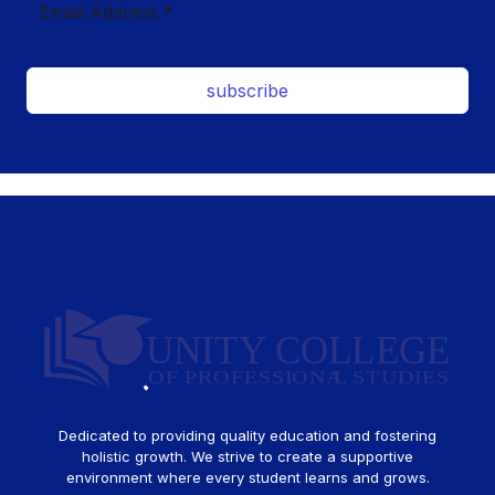
subscribe
Dedicated to providing quality education and fostering
holistic growth. We strive to create a supportive
environment where every student learns and grows.