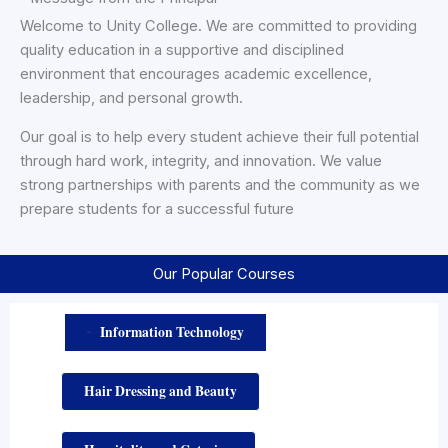
Welcome to Unity College. We are committed to providing
quality education in a supportive and disciplined
environment that encourages academic excellence,
leadership, and personal growth.
Our goal is to help every student achieve their full potential
through hard work, integrity, and innovation. We value
strong partnerships with parents and the community as we
prepare students for a successful future
Our Popular Courses
Information Technology
UNIT
 COLLEGE
OF PROFESSIONA
 STUDIES
Hair Dressing and Beauty