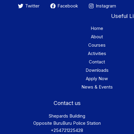
Twitter
Facebook
Instagram
Useful L
Home
About
Courses
Activities
Contact
Downloads
Apply Now
News & Events
Contact us
Shepards Building
Opposite BuruBuru Police Station
+254721225428