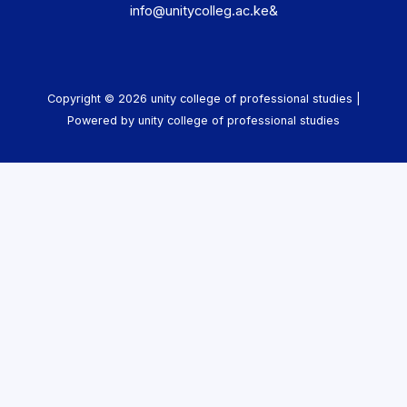
info@unitycolleg.ac.ke&
Copyright © 2026 unity college of professional studies |
Powered by unity college of professional studies