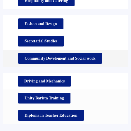
Hospitality and Catering
Fashon and Design
Secretarial Studies
Community Develoment and Social work
Driving and Mechanics
Unity Barista Training
Diploma in Teacher Education