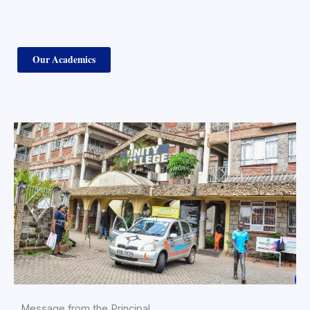
Our Academics
Message from the Principal