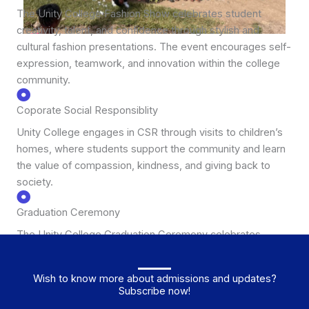
The Unity College Fashion Show celebrates student
creativity, talent, and confidence through stylish and
cultural fashion presentations. The event encourages self-
expression, teamwork, and innovation within the college
community.
Coporate Social Responsiblity
Unity College engages in CSR through visits to children’s
homes, where students support the community and learn
the value of compassion, kindness, and giving back to
society.
Graduation Ceremony
The Unity College Graduation Ceremony celebrates
students’ academic achievements and marks their
transition to the next stage of education or career.
Wish to know more about admissions and updates?
Subscribe now!