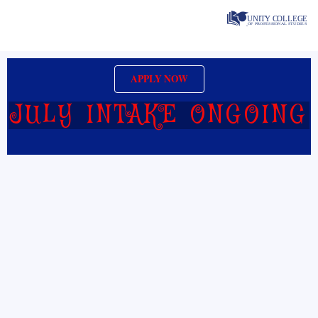
Skip
to
content
APPLY NOW
JULY INTAKE ONGOING