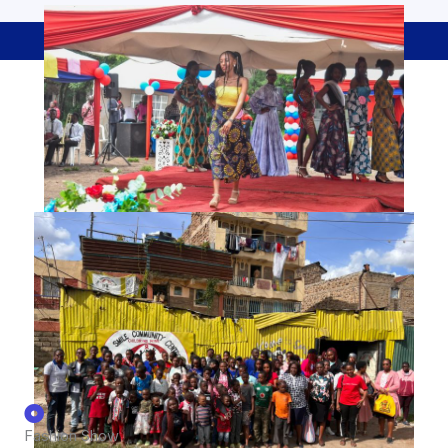
Co-Curricular Activities
Fashion Show