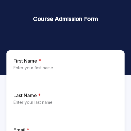
Course Admission Form
First Name
*
Enter your first name.
Last Name
*
Enter your last name.
Email
*