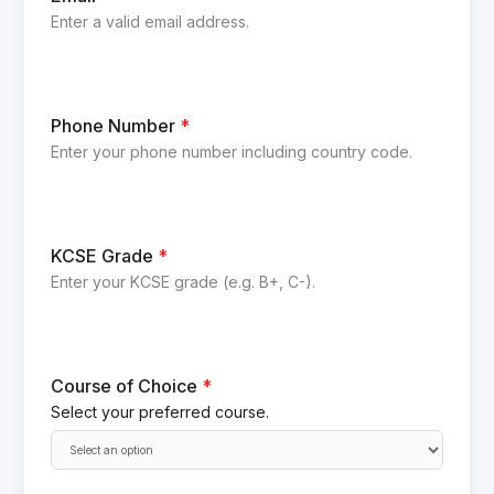
Enter a valid email address.
Phone Number
*
Enter your phone number including country code.
KCSE Grade
*
Enter your KCSE grade (e.g. B+, C-).
Course of Choice
*
Select your preferred course.